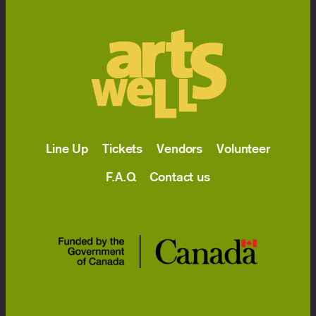
Line Up
Tickets
Vendors
Volunteer
F.A.Q
Contact us