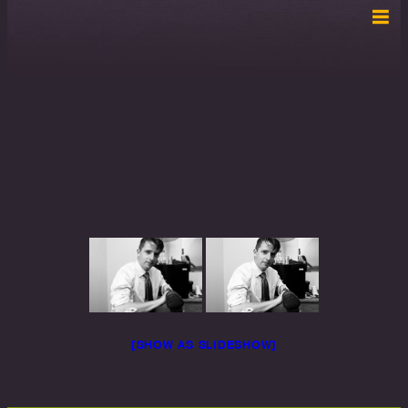
[SHOW AS SLIDESHOW]