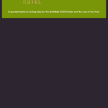
A special thanks to Lindsay Kay for the ArtsWells 2026 Poster and the use of her font.