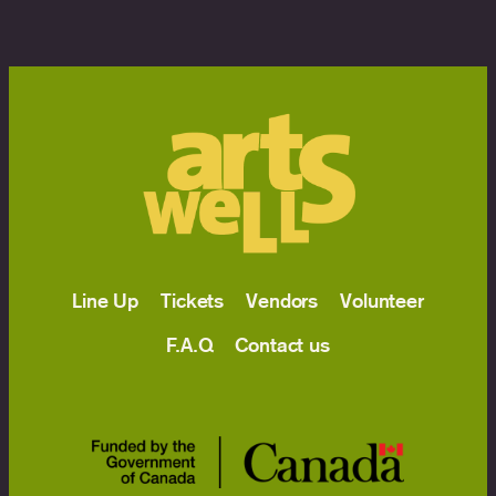
Line Up
Tickets
Vendors
Volunteer
F.A.Q
Contact us