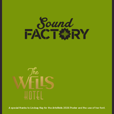
A special thanks to Lindsay Kay for the ArtsWells 2026 Poster and the use of her font.