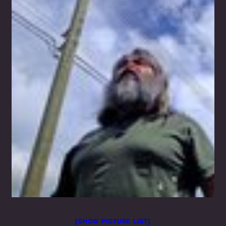
[SHOW PICTURE LIST]