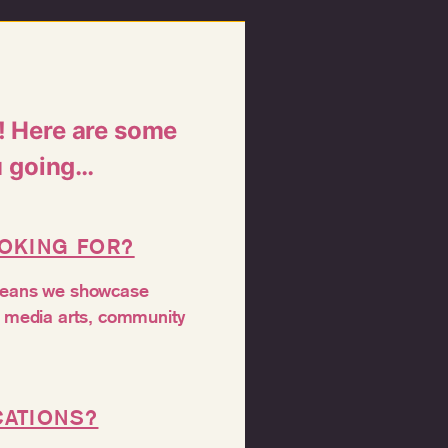
s! Here are some
u going…
OOKING FOR?
 means we showcase
nd media arts, community
CATIONS?