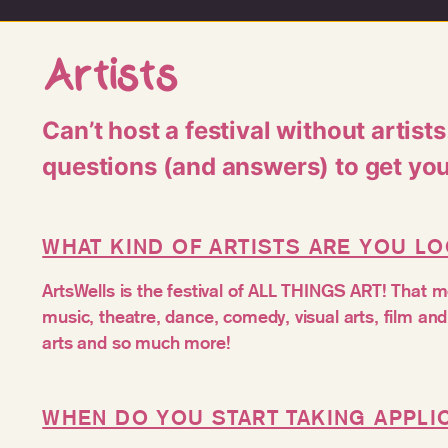
Artists
Can’t host a festival without artist
questions (and answers) to get yo
WHAT KIND OF ARTISTS ARE YOU L
ArtsWells is the festival of ALL THINGS ART! That
music, theatre, dance, comedy, visual arts, film a
arts and so much more!
WHEN DO YOU START TAKING APPLI