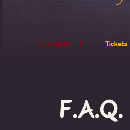
Festival Info
Tickets
F.A.Q.