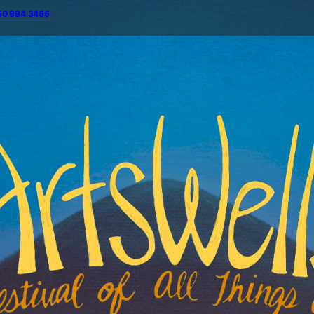
50 994 3466