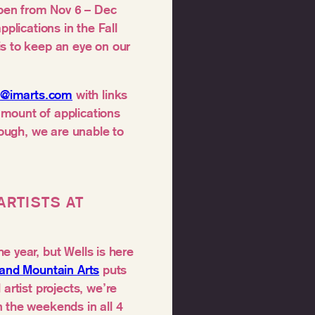
 open from Nov 6 – Dec
pplications in the Fall
is to keep an eye on our
al@imarts.com
with links
amount of applications
rough, we are unable to
ARTISTS AT
e year, but Wells is here
land Mountain Arts
puts
artist projects, we’re
 the weekends in all 4