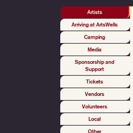
Artists
Arriving at ArtsWells
Camping
Media
Sponsorship and
Support
Tickets
Vendors
Volunteers
Local
Other