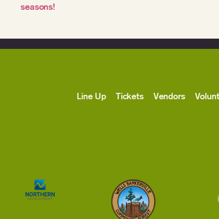
seasons!
Line Up
Tickets
Vendors
Volun