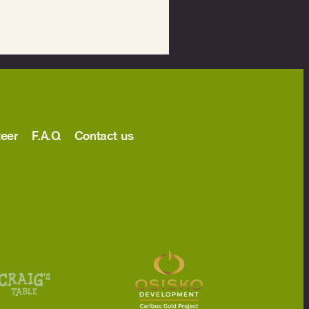
teer
F.A.Q
Contact us