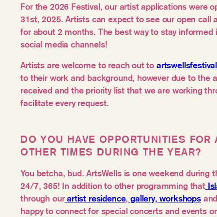
For the 2026 Festival, our artist applications were
31st, 2025. Artists can expect to see our open call a
for about 2 months. The best way to stay informed 
social media channels!
Artists are welcome to reach out to
artswellsfestiv
to their work and background, however due to the 
received and the priority list that we are working th
facilitate every request.
DO YOU HAVE OPPORTUNITIES FOR 
OTHER TIMES DURING THE YEAR?
You betcha, bud. ArtsWells is one weekend during th
24/7, 365! In addition to other programming that
Is
through our
artist residence
,
gallery,
workshops
and 
happy to connect for special concerts and events on