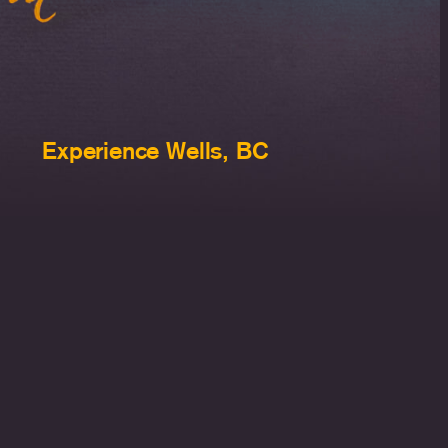
Experience Wells, BC