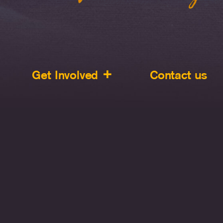
Get Involved
Contact us